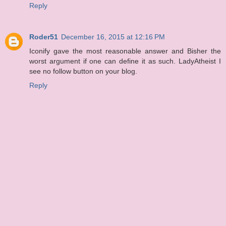
Reply
Roder51
December 16, 2015 at 12:16 PM
Iconify gave the most reasonable answer and Bisher the
worst argument if one can define it as such. LadyAtheist I
see no follow button on your blog.
Reply