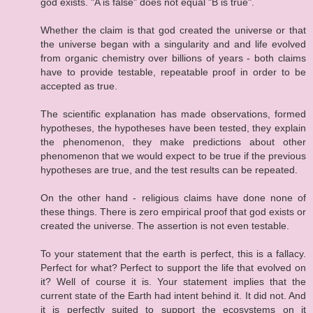
god exists. "A is false" does not equal "B is true".
Whether the claim is that god created the universe or that
the universe began with a singularity and and life evolved
from organic chemistry over billions of years - both claims
have to provide testable, repeatable proof in order to be
accepted as true.
The scientific explanation has made observations, formed
hypotheses, the hypotheses have been tested, they explain
the phenomenon, they make predictions about other
phenomenon that we would expect to be true if the previous
hypotheses are true, and the test results can be repeated.
On the other hand - religious claims have done none of
these things. There is zero empirical proof that god exists or
created the universe. The assertion is not even testable.
To your statement that the earth is perfect, this is a fallacy.
Perfect for what? Perfect to support the life that evolved on
it? Well of course it is. Your statement implies that the
current state of the Earth had intent behind it. It did not. And
it is perfectly suited to support the ecosystems on it