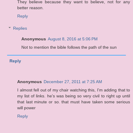
They believe because they want to believe, not for any
better reason.
Reply
Replies
Anonymous
August 8, 2016 at 5:06 PM
Not to mention the bible follows the path of the sun
Reply
Anonymous
December 27, 2011 at 7:25 AM
I almost fell out of my chair watching this, I'm adding that to
my list of links. he's was being so very civil to right up until
that last minute or so. that must have taken some serious
will power
Reply