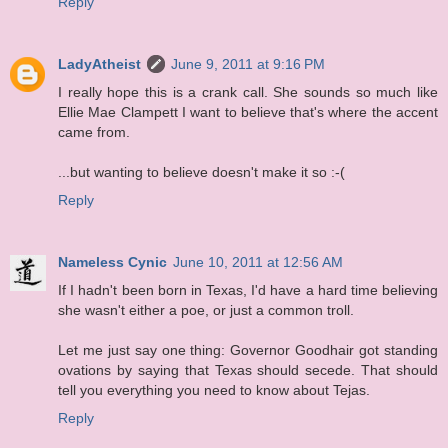
Reply
LadyAtheist
June 9, 2011 at 9:16 PM
I really hope this is a crank call. She sounds so much like
Ellie Mae Clampett I want to believe that's where the accent
came from.
...but wanting to believe doesn't make it so :-(
Reply
Nameless Cynic
June 10, 2011 at 12:56 AM
If I hadn't been born in Texas, I'd have a hard time believing
she wasn't either a poe, or just a common troll.
Let me just say one thing: Governor Goodhair got standing
ovations by saying that Texas should secede. That should
tell you everything you need to know about Tejas.
Reply