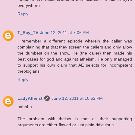
everywhere.
Reply
T_Ray_TV
June 12, 2011 at 7:06 PM
I remember a different episode wherein the caller was
complaining that that they screen the callers and only allow
the dumbest on the show. He (the caller) then made his
best cases for god and against atheism. He only managed
to support his own claim that AE selects for incompetent
theologians.
Reply
LadyAtheist
June 12, 2011 at 10:52 PM
hahaha
The problem with theists is that all their supporting
arguments are either flawed or just plain ridiculous.