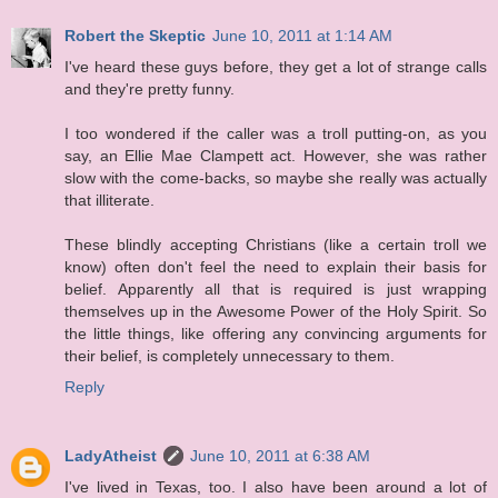
Robert the Skeptic
June 10, 2011 at 1:14 AM
I've heard these guys before, they get a lot of strange calls
and they're pretty funny.
I too wondered if the caller was a troll putting-on, as you
say, an Ellie Mae Clampett act. However, she was rather
slow with the come-backs, so maybe she really was actually
that illiterate.
These blindly accepting Christians (like a certain troll we
know) often don't feel the need to explain their basis for
belief. Apparently all that is required is just wrapping
themselves up in the Awesome Power of the Holy Spirit. So
the little things, like offering any convincing arguments for
their belief, is completely unnecessary to them.
Reply
LadyAtheist
June 10, 2011 at 6:38 AM
I've lived in Texas, too. I also have been around a lot of