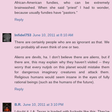
African-American fundies, who can be extremely
brainwashed. When she said "priest" I had to wonder,
because usually fundies have "pastors."
Reply
Infidel753
June 10, 2011 at 8:10 AM
There are certainly people who are as ignorant as that. We
can probably all even think of one or two.
Aliens are devils, ha. I don't believe there are aliens, but if
there are, this may explain why they haven't visited -- they
worry that every nutjob on this planet would mistake them
for dangerous imaginary creatures and attack them.
Religious humans would seem insane in the eyes of fully
rational beings (such as the humans of the future).
Reply
B.R.
June 10, 2011 at 3:10 PM
I doubt it, LA. Texas is loaded with fuckwits like this. They're