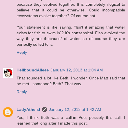
because they evolved together. It is completely illogical to
believe that it could be otherwise. Could incompatible
ecosystems evolve together? Of course not.
Your statement is like saying, "Isn't it amazing that water
exists for fish to swim in"? It's nonsensical. Fish evolved the
way they are /because/ of water, so of course they are
perfectly suited to it.
Reply
HellboundAlleee
January 12, 2013 at 1:04 AM
That sounded a lot like Beth. I wonder. Once Matt said that
he met...someone? Beth? That way.
Reply
LadyAtheist
January 12, 2013 at 1:42 AM
Yes, I think Beth was a call-in Poe, possibly this call. I
learned that long after I made this post.