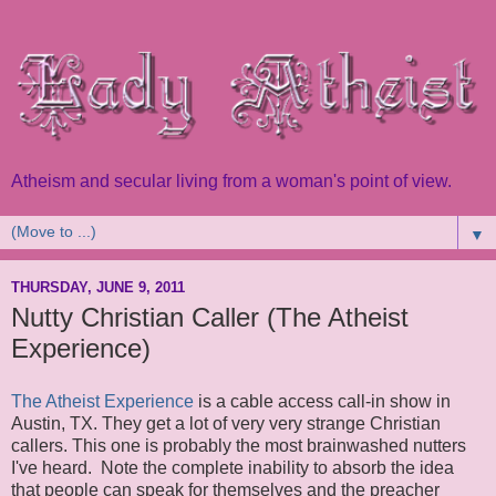
Atheism and secular living from a woman's point of view.
▼
THURSDAY, JUNE 9, 2011
Nutty Christian Caller (The Atheist
Experience)
The Atheist Experience
is a cable access call-in show in
Austin, TX. They get a lot of very very strange Christian
callers. This one is probably the most brainwashed nutters
I've heard. Note the complete inability to absorb the idea
that people can speak for themselves and the preacher