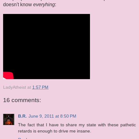
doesn't know
everyhing
:
LadyAtheist
at
1:57 PM
16 comments:
B.R.
June 9, 2011 at 8:50 PM
The fact that I have to share my state with these pathetic
retards is enough to drive me insane.