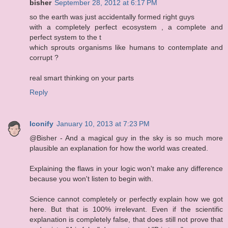
bisher
September 28, 2012 at 6:17 PM
so the earth was just accidentally formed right guys
with a completely perfect ecosystem , a complete and
perfect system to the t
which sprouts organisms like humans to contemplate and
corrupt ?
real smart thinking on your parts
Reply
Iconify
January 10, 2013 at 7:23 PM
@Bisher - And a magical guy in the sky is so much more
plausible an explanation for how the world was created.
Explaining the flaws in your logic won't make any difference
because you won't listen to begin with.
Science cannot completely or perfectly explain how we got
here. But that is 100% irrelevant. Even if the scientific
explanation is completely false, that does still not prove that